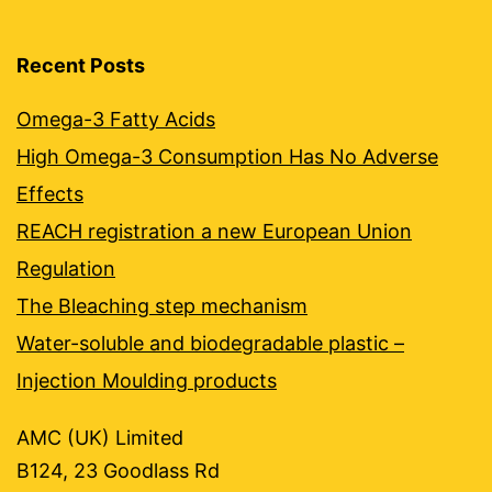
Recent Posts
Omega-3 Fatty Acids
High Omega-3 Consumption Has No Adverse
Effects
REACH registration a new European Union
Regulation
The Bleaching step mechanism
Water-soluble and biodegradable plastic –
Injection Moulding products
AMC (UK) Limited
B124, 23 Goodlass Rd