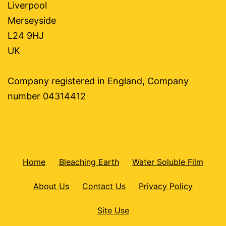
Liverpool
Merseyside
L24 9HJ
UK
Company registered in England, Company
number 04314412
Home
Bleaching Earth
Water Soluble Film
About Us
Contact Us
Privacy Policy
Site Use