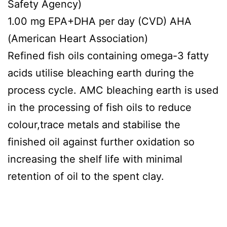
Safety Agency)
1.00 mg EPA+DHA per day (CVD) AHA
(American Heart Association)
Refined fish oils containing omega-3 fatty
acids utilise bleaching earth during the
process cycle. AMC bleaching earth is used
in the processing of fish oils to reduce
colour,trace metals and stabilise the
finished oil against further oxidation so
increasing the shelf life with minimal
retention of oil to the spent clay.