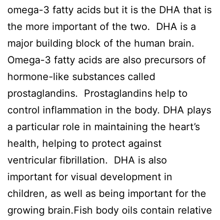
omega-3 fatty acids but it is the DHA that is
the more important of the two. DHA is a
major building block of the human brain.
Omega-3 fatty acids are also precursors of
hormone-like substances called
prostaglandins. Prostaglandins help to
control inflammation in the body. DHA plays
a particular role in maintaining the heart’s
health, helping to protect against
ventricular fibrillation. DHA is also
important for visual development in
children, as well as being important for the
growing brain.Fish body oils contain relative