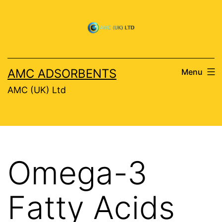
Skip
to
content
AMC ADSORBENTS
Menu
AMC (UK) Ltd
Omega-3
Fatty Acids