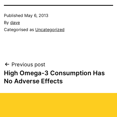
Published
May 6, 2013
By
dave
Categorised as
Uncategorized
Post
Previous post
High Omega-3 Consumption Has
navigation
No Adverse Effects