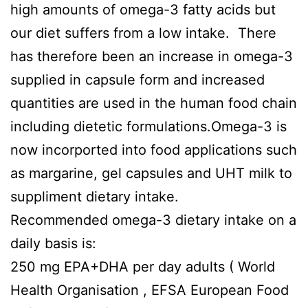
high amounts of omega-3 fatty acids but
our diet suffers from a low intake. There
has therefore been an increase in omega-3
supplied in capsule form and increased
quantities are used in the human food chain
including dietetic formulations.Omega-3 is
now incorported into food applications such
as margarine, gel capsules and UHT milk to
suppliment dietary intake.
Recommended omega-3 dietary intake on a
daily basis is:
250 mg EPA+DHA per day adults ( World
Health Organisation , EFSA European Food