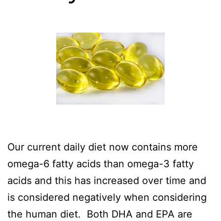
Our current daily diet now contains more
omega-6 fatty acids than omega-3 fatty
acids and this has increased over time and
is considered negatively when considering
the human diet. Both DHA and EPA are